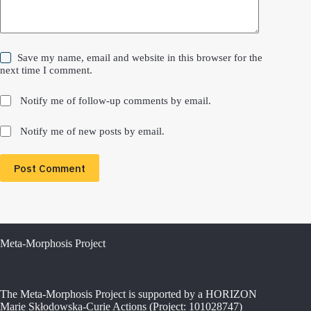
Save my name, email and website in this browser for the
next time I comment.
Notify me of follow-up comments by email.
Notify me of new posts by email.
Post Comment
Meta-Morphosis Project
The Meta-Morphosis Project is supported by a HORIZON
Marie Skłodowska-Curie Actions (Project: 101028747)