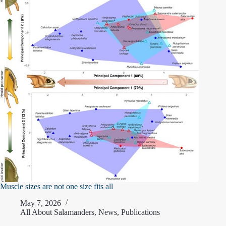
Muscle sizes are not one size fits all
May 7, 2026
All About Salamanders
,
News
,
Publications