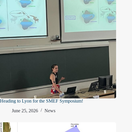
Heading to Lyon for the SMEF Symposium!
June 25, 2026
News