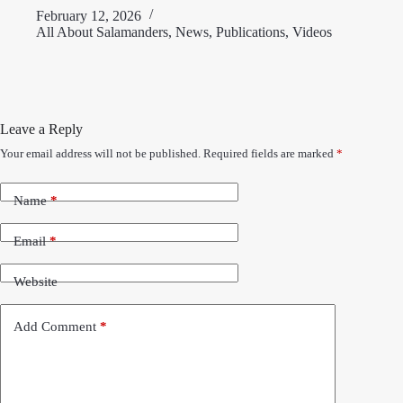
February 12, 2026
All About Salamanders
,
News
,
Publications
,
Videos
Leave a Reply
Your email address will not be published.
Required fields are marked
*
Name
*
Email
*
Website
Add Comment
*