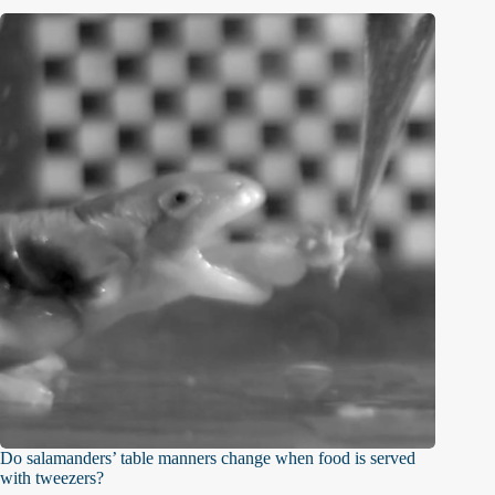
Do salamanders’ table manners change when food is served
with tweezers?