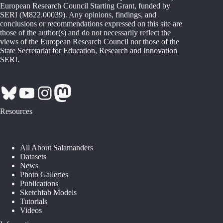
European Research Council Starting Grant, funded by
SERI (M822.00039). Any opinions, findings, and
conclusions or recommendations expressed on this site are
those of the author(s) and do not necessarily reflect the
views of the European Research Council nor those of the
State Secretariat for Education, Research and Innovation
SERI.
Bluesky
YouTube
Instagram
Mastodon
Resources
All About Salamanders
Datasets
News
Photo Galleries
Publications
Sketchfab Models
Tutorials
Videos