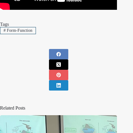
Tags
#
Form-Function
Related Posts