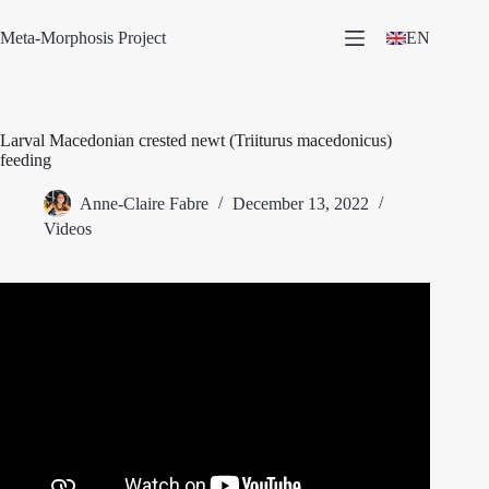
Skip
to
Meta-Morphosis Project
EN
content
Larval Macedonian crested newt (Triiturus macedonicus)
feeding
Anne-Claire Fabre
December 13, 2022
Videos