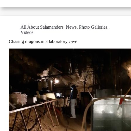
All About Salamanders
,
News
,
Photo Galleries
,
Videos
Chasing dragons in a laboratory cave