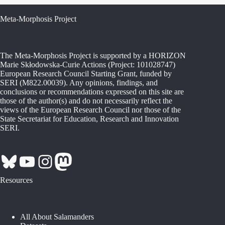
Meta-Morphosis Project
The Meta-Morphosis Project is supported by a HORIZON
Marie Skłodowska-Curie Actions (Project: 101028747)
European Research Council Starting Grant, funded by
SERI (M822.00039). Any opinions, findings, and
conclusions or recommendations expressed on this site are
those of the author(s) and do not necessarily reflect the
views of the European Research Council nor those of the
State Secretariat for Education, Research and Innovation
SERI.
Bluesky
YouTube
Instagram
Mastodon
Resources
All About Salamanders