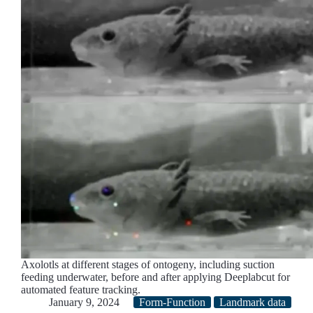
Axolotls at different stages of ontogeny, including suction
feeding underwater, before and after applying Deeplabcut for
automated feature tracking.
January 9, 2024
Form-Function
Landmark data