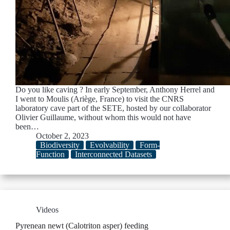
Do you like caving ? In early September, Anthony Herrel and
I went to Moulis (Ariège, France) to visit the CNRS
laboratory cave part of the SETE, hosted by our collaborator
Olivier Guillaume, without whom this would not have
been…
October 2, 2023
Biodiversity
Evolvability
Form-
Function
Interconnected Datasets
Videos
Pyrenean newt (Calotriton asper) feeding