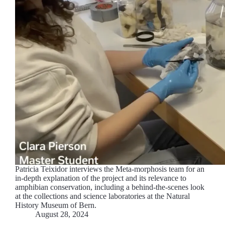
Patricia Teixidor interviews the Meta-morphosis team for an
in-depth explanation of the project and its relevance to
amphibian conservation, including a behind-the-scenes look
at the collections and science laboratories at the Natural
History Museum of Bern.
August 28, 2024