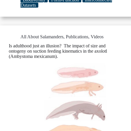
Datasets
All About Salamanders
,
Publications
,
Videos
Is adulthood just an illusion? The impact of size and
ontogeny on suction feeding kinematics in the axolotl
(Ambystoma mexicanum).