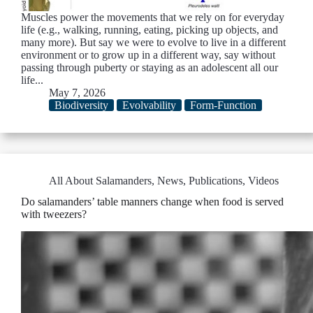
Muscles power the movements that we rely on for everyday
life (e.g., walking, running, eating, picking up objects, and
many more). But say we were to evolve to live in a different
environment or to grow up in a different way, say without
passing through puberty or staying as an adolescent all our
life...
May 7, 2026
Biodiversity
Evolvability
Form-Function
All About Salamanders
,
News
,
Publications
,
Videos
Do salamanders’ table manners change when food is served
with tweezers?