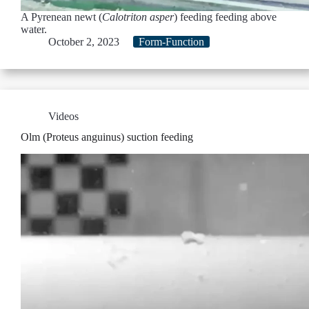
A Pyrenean newt (
Calotriton asper
) feeding feeding above
water.
October 2, 2023
Form-Function
Videos
Olm (Proteus anguinus) suction feeding