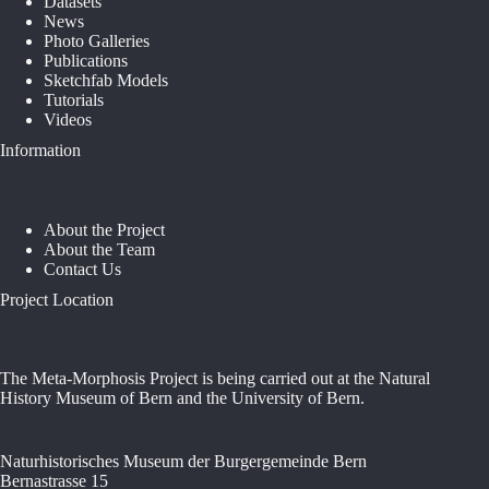
Datasets
News
Photo Galleries
Publications
Sketchfab Models
Tutorials
Videos
Information
About the Project
About the Team
Contact Us
Project Location
The Meta-Morphosis Project is being carried out at the Natural
History Museum of Bern and the University of Bern.
Naturhistorisches Museum der Burgergemeinde Bern
Bernastrasse 15