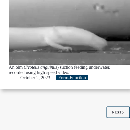
An olm (
Proteus anguinus
) suction feeding underwater,
recorded using high-speed video.
October 2, 2023
Form-Function
NEXT