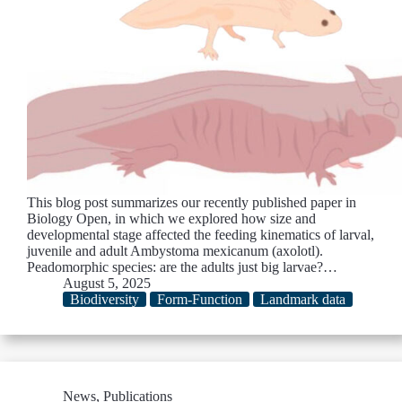
This blog post summarizes our recently published paper in
Biology Open, in which we explored how size and
developmental stage affected the feeding kinematics of larval,
juvenile and adult Ambystoma mexicanum (axolotl).
Peadomorphic species: are the adults just big larvae?…
August 5, 2025
Biodiversity
Form-Function
Landmark data
News
,
Publications