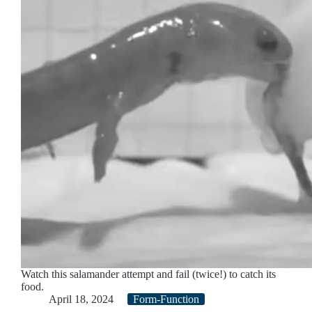
Watch this salamander attempt and fail (twice!) to catch its
food.
April 18, 2024
Form-Function