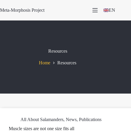
Skip
to
Meta-Morphosis Project
EN
content
Resources
Home
Resources
All About Salamanders
,
News
,
Publications
Muscle sizes are not one size fits all