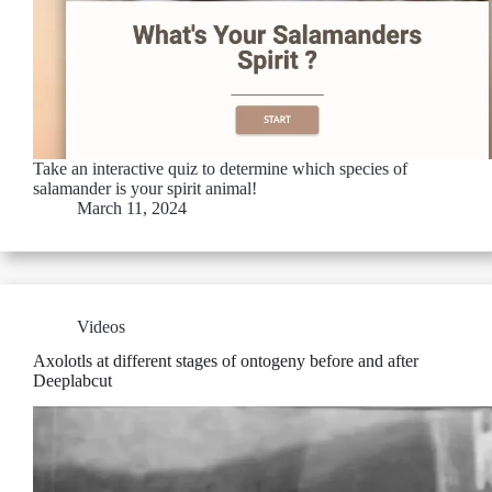
Take an interactive quiz to determine which species of
salamander is your spirit animal!
March 11, 2024
Videos
Axolotls at different stages of ontogeny before and after
Deeplabcut