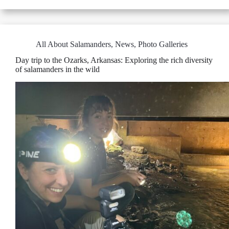
All About Salamanders
,
News
,
Photo Galleries
Day trip to the Ozarks, Arkansas: Exploring the rich diversity
of salamanders in the wild