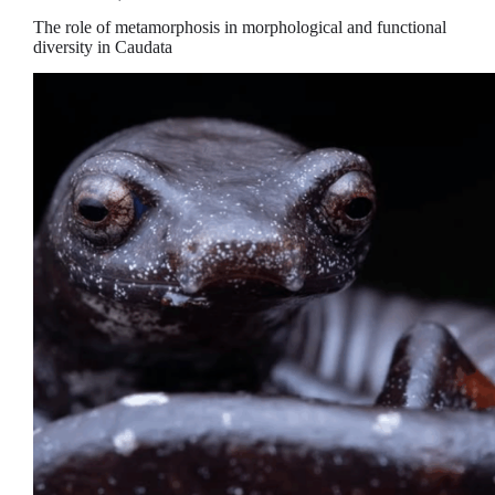
The role of metamorphosis in morphological and functional
diversity in Caudata