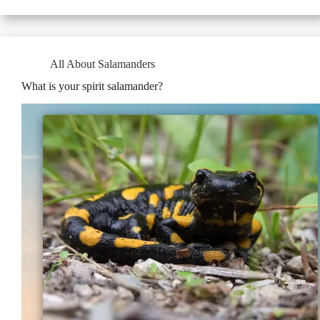
All About Salamanders
What is your spirit salamander?