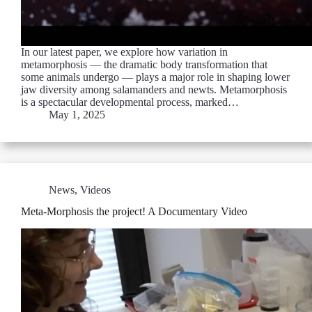
In our latest paper, we explore how variation in
metamorphosis — the dramatic body transformation that
some animals undergo — plays a major role in shaping lower
jaw diversity among salamanders and newts. Metamorphosis
is a spectacular developmental process, marked…
May 1, 2025
News
,
Videos
Meta-Morphosis the project! A Documentary Video