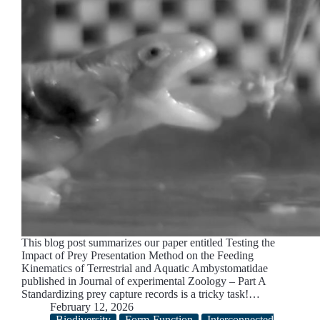
This blog post summarizes our paper entitled Testing the
Impact of Prey Presentation Method on the Feeding
Kinematics of Terrestrial and Aquatic Ambystomatidae
published in Journal of experimental Zoology – Part A
Standardizing prey capture records is a tricky task!…
February 12, 2026
Biodiversity
Form-Function
Interconnected