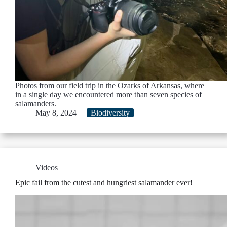
Photos from our field trip in the Ozarks of Arkansas, where
in a single day we encountered more than seven species of
salamanders.
May 8, 2024
Biodiversity
Videos
Epic fail from the cutest and hungriest salamander ever!