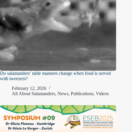
Do salamanders’ table manners change when food is served
with tweezers?
February 12, 2026
All About Salamanders
,
News
,
Publications
,
Videos