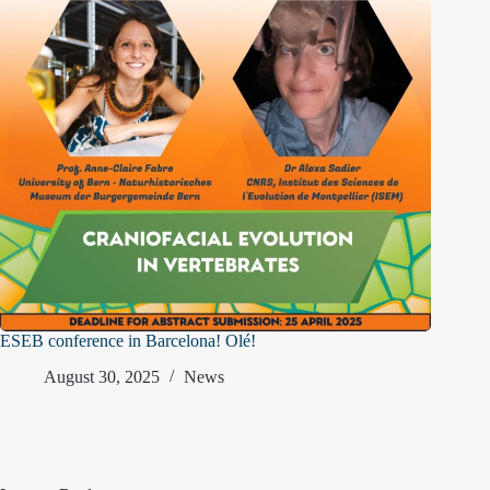
ESEB conference in Barcelona! Olé!
August 30, 2025
News