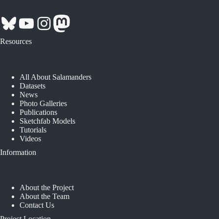
Bluesky
YouTube
Instagram
Mastodon
Resources
All About Salamanders
Datasets
News
Photo Galleries
Publications
Sketchfab Models
Tutorials
Videos
Information
About the Project
About the Team
Contact Us
Project Location