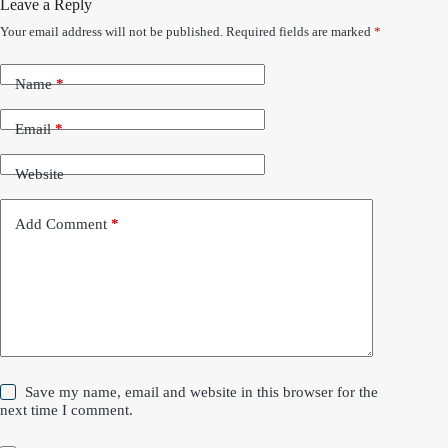
Leave a Reply
Your email address will not be published.
Required fields are marked
*
Name
*
Email
*
Website
Add Comment
*
Save my name, email and website in this browser for the
next time I comment.