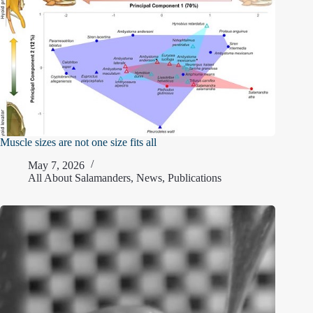
Muscle sizes are not one size fits all
May 7, 2026
All About Salamanders
,
News
,
Publications