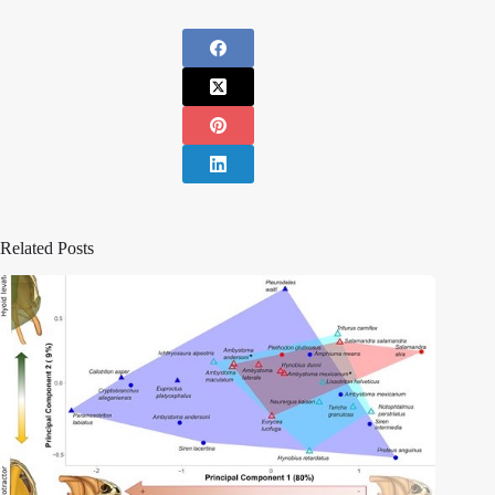
Related Posts