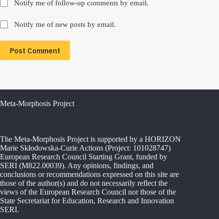
Notify me of follow-up comments by email.
Notify me of new posts by email.
Post Comment
Meta-Morphosis Project
The Meta-Morphosis Project is supported by a HORIZON
Marie Skłodowska-Curie Actions (Project: 101028747)
European Research Council Starting Grant, funded by
SERI (M822.00039). Any opinions, findings, and
conclusions or recommendations expressed on this site are
those of the author(s) and do not necessarily reflect the
views of the European Research Council nor those of the
State Secretariat for Education, Research and Innovation
SERI.