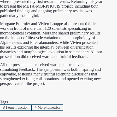
where I presented my first research results. Returning this year
to present the META-MORPHOSIS project, including both
published findings and ongoing preliminary results, was
particularly meaningful.
Morgane Fournier and Vivien Louppe also presented their
work in front of more than 120 scientists specializing in
morphological evolution. Morgane shared preliminary results
on the impact of life-cycle variation on the morphology of
Alpine newts and Fire salamanders, while Vivien presented
his results exploring the interplay between diversification
dynamics and morphological evolution in salamanders.All our
presentation did received warm and fruitful feedback.
All our presentations received warm, constructive, and
stimulating feedback. The symposium was both inspiring and
enjoyable, fostering many fruitful scientific discussions that
strengthened existing collaborations and opened exciting new
perspectives for the project.
Tags
#
Form-Function
#
Morphometrics