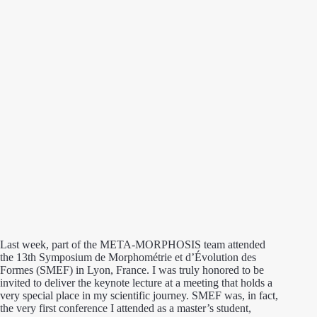
Last week, part of the META-MORPHOSIS team attended
the 13th Symposium de Morphométrie et d’Évolution des
Formes (SMEF) in Lyon, France. I was truly honored to be
invited to deliver the keynote lecture at a meeting that holds a
very special place in my scientific journey. SMEF was, in fact,
the very first conference I attended as a master’s student,