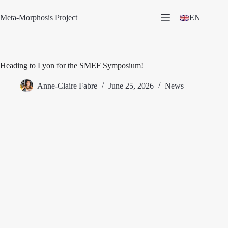
Skip
to
Meta-Morphosis Project
EN
content
Heading to Lyon for the SMEF Symposium!
Anne-Claire Fabre
June 25, 2026
News