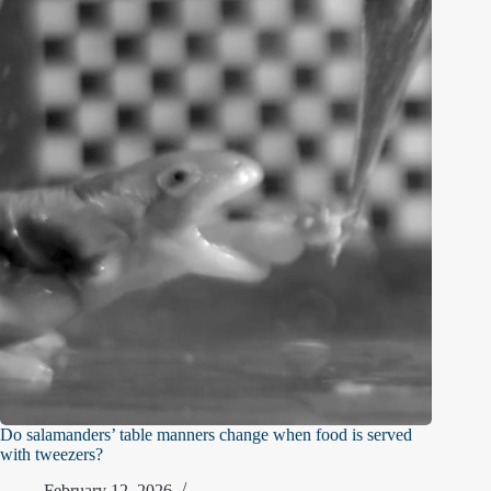
Do salamanders’ table manners change when food is served
with tweezers?
February 12, 2026