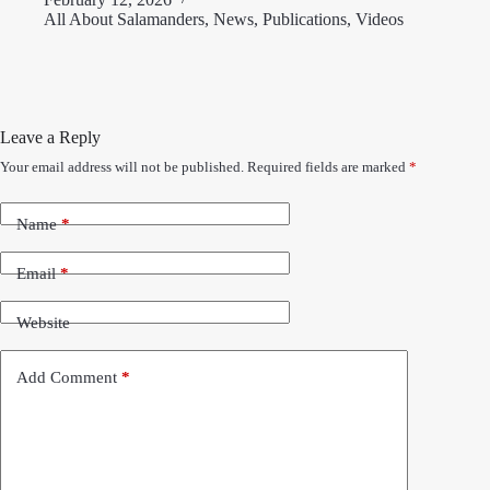
All About Salamanders
,
News
,
Publications
,
Videos
Leave a Reply
Your email address will not be published.
Required fields are marked
*
Name
*
Email
*
Website
Add Comment
*