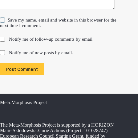
Save my name, email and website in this browser for the
next time I comment.
Notify me of follow-up comments by email.
Notify me of new posts by email.
Post Comment
Meta-Morphosis Project
The Meta-Morphosis Project is supported by a HORIZON
Marie Skłodowska-Curie Actions (Project: 101028747)
European Research Council Starting Grant, funded by