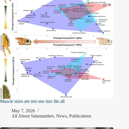
Muscle sizes are not one size fits all
May 7, 2026
All About Salamanders
,
News
,
Publications