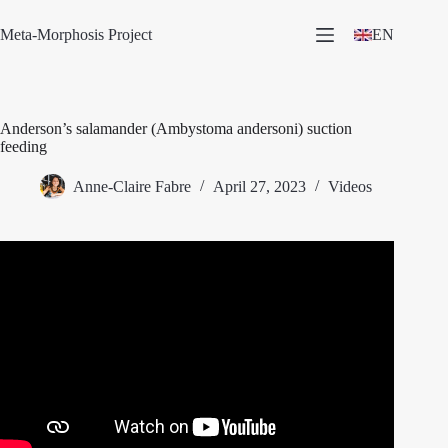
Skip
to
Meta-Morphosis Project
EN
content
Anderson’s salamander (Ambystoma andersoni) suction
feeding
Anne-Claire Fabre
April 27, 2023
Videos