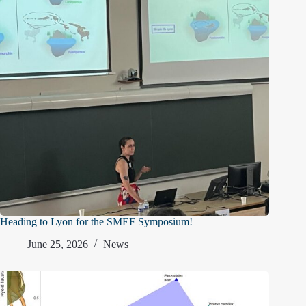
Heading to Lyon for the SMEF Symposium!
June 25, 2026
News