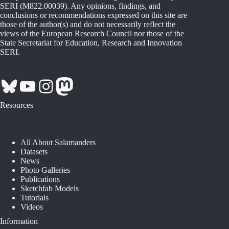
SERI (M822.00039). Any opinions, findings, and
conclusions or recommendations expressed on this site are
those of the author(s) and do not necessarily reflect the
views of the European Research Council nor those of the
State Secretariat for Education, Research and Innovation
SERI.
Bluesky
YouTube
Instagram
Mastodon
Resources
All About Salamanders
Datasets
News
Photo Galleries
Publications
Sketchfab Models
Tutorials
Videos
Information