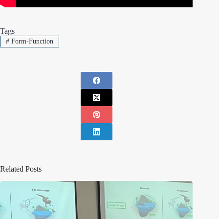
Tags
#
Form-Function
Related Posts