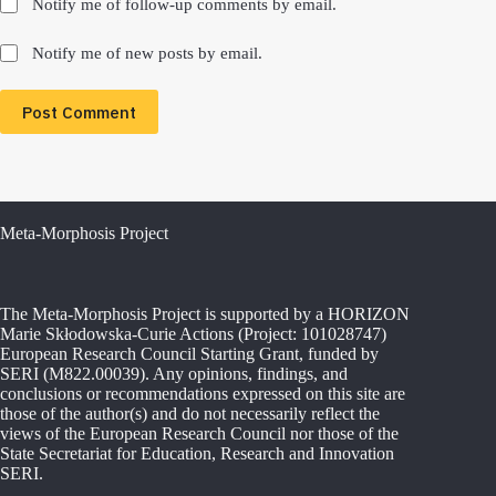
Notify me of follow-up comments by email.
Notify me of new posts by email.
Post Comment
Meta-Morphosis Project
The Meta-Morphosis Project is supported by a HORIZON
Marie Skłodowska-Curie Actions (Project: 101028747)
European Research Council Starting Grant, funded by
SERI (M822.00039). Any opinions, findings, and
conclusions or recommendations expressed on this site are
those of the author(s) and do not necessarily reflect the
views of the European Research Council nor those of the
State Secretariat for Education, Research and Innovation
SERI.