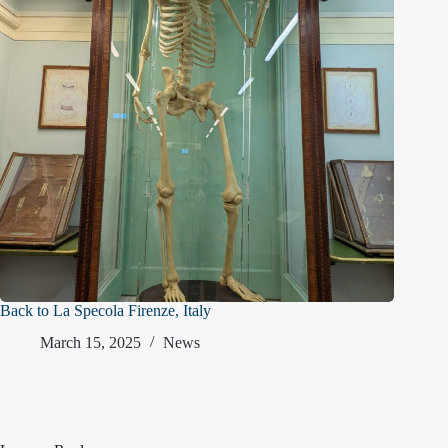
Back to La Specola Firenze, Italy
March 15, 2025
News