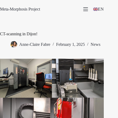
Skip
to
Meta-Morphosis Project
EN
content
CT-scanning in Dijon!
Anne-Claire Fabre
February 1, 2025
News