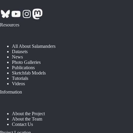
Bluesky
YouTube
Instagram
Mastodon
Resources
All About Salamanders
Datasets
News
Photo Galleries
Publications
Sketchfab Models
Tutorials
Videos
Information
About the Project
About the Team
Contact Us
Project Location