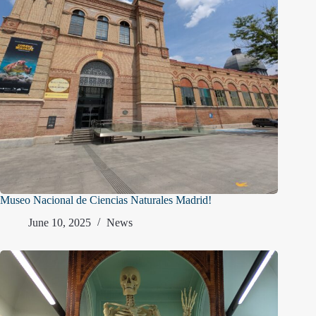
Museo Nacional de Ciencias Naturales Madrid!
June 10, 2025
News