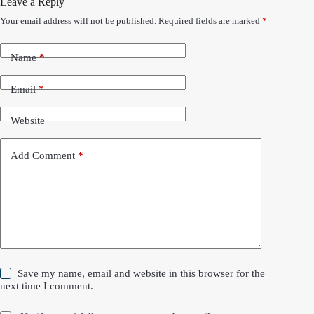
Leave a Reply
Your email address will not be published.
Required fields are marked
*
Name
*
Email
*
Website
Add Comment
*
Save my name, email and website in this browser for the
next time I comment.