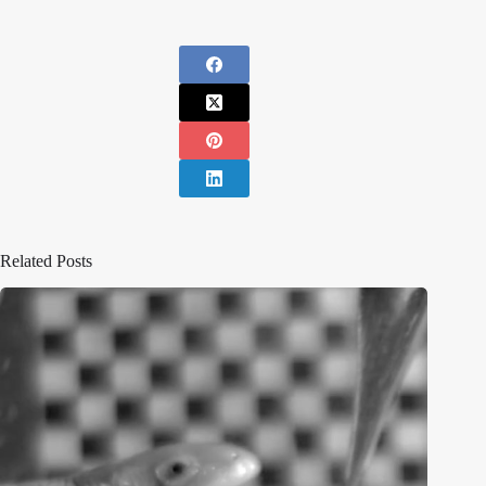
Related Posts