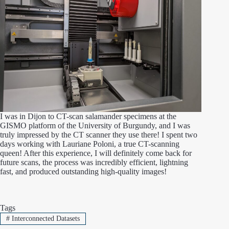
I was in Dijon to CT-scan salamander specimens at the
GISMO platform of the University of Burgundy, and I was
truly impressed by the CT scanner they use there! I spent two
days working with Lauriane Poloni, a true CT-scanning
queen! After this experience, I will definitely come back for
future scans, the process was incredibly efficient, lightning
fast, and produced outstanding high-quality images!
Tags
#
Interconnected Datasets