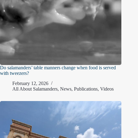
Do salamanders’ table manners change when food is served
with tweezers?
February 12, 2026
All About Salamanders
,
News
,
Publications
,
Videos